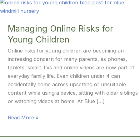
Managing Online Risks for
Young Children
Online risks for young children are becoming an
increasing concern for many parents, as phones,
tablets, smart TVs and online videos are now part of
everyday family life. Even children under 4 can
accidentally come across upsetting or unsuitable
content while using a device, sitting with older siblings
or watching videos at home. At Blue […]
Managing
Read More »
Online
Risks