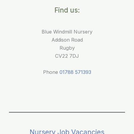
for
Find us:
Young
Children
Blue Windmill Nursery
Addison Road
Rugby
CV22 7DJ
Phone
01788 571393
Nursery Job Vacancies