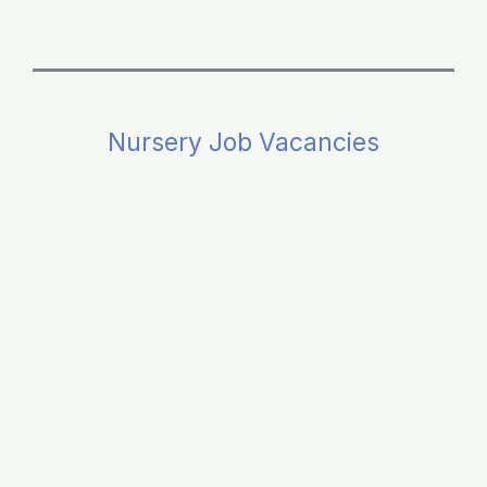
Nursery Job Vacancies