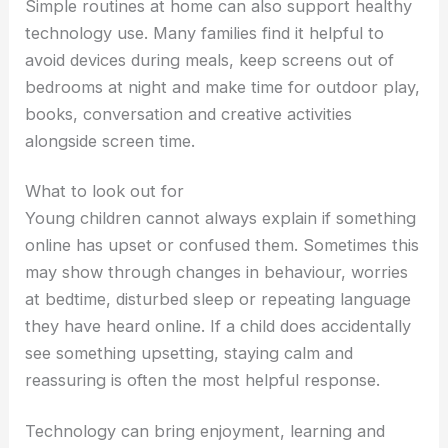
Simple routines at home can also support healthy
technology use. Many families find it helpful to
avoid devices during meals, keep screens out of
bedrooms at night and make time for outdoor play,
books, conversation and creative activities
alongside screen time.
What to look out for
Young children cannot always explain if something
online has upset or confused them. Sometimes this
may show through changes in behaviour, worries
at bedtime, disturbed sleep or repeating language
they have heard online. If a child does accidentally
see something upsetting, staying calm and
reassuring is often the most helpful response.
Technology can bring enjoyment, learning and