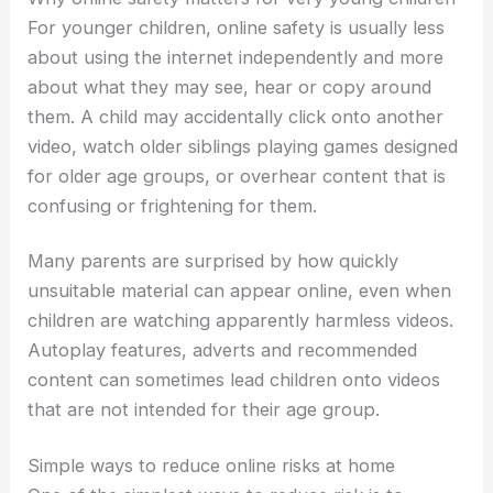
For younger children, online safety is usually less
about using the internet independently and more
about what they may see, hear or copy around
them. A child may accidentally click onto another
video, watch older siblings playing games designed
for older age groups, or overhear content that is
confusing or frightening for them.
Many parents are surprised by how quickly
unsuitable material can appear online, even when
children are watching apparently harmless videos.
Autoplay features, adverts and recommended
content can sometimes lead children onto videos
that are not intended for their age group.
Simple ways to reduce online risks at home