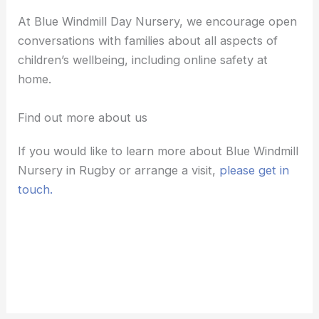
At Blue Windmill Day Nursery, we encourage open
conversations with families about all aspects of
children’s wellbeing, including online safety at
home.
Find out more about us
If you would like to learn more about Blue Windmill
Nursery in Rugby or arrange a visit,
please get in
touch.