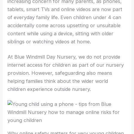
increasing concern for many parents, as phones,
tablets, smart TVs and online videos are now part
of everyday family life. Even children under 4 can
accidentally come across upsetting or unsuitable
content while using a device, sitting with older
siblings or watching videos at home.
At Blue Windmill Day Nursery, we do not provide
internet access for children as part of our nursery
provision. However, safeguarding also means
helping families think about the wider world
children experience outside nursery.
Why online safety matters for very young children