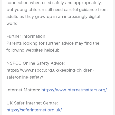
connection when used safely and appropriately,
but young children still need careful guidance from
adults as they grow up in an increasingly digital
world.
Further information
Parents looking for further advice may find the
following websites helpful:
NSPCC Online Safety Advice:
https://www.nspcc.org.uk/keeping-children-
safe/online-safety/
Internet Matters:
https://www.internetmatters.org/
UK Safer Internet Centre:
https://saferinternet.org.uk/