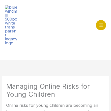
Skip
to
content
Mai
Me
Home
>
At home together
>
Managing Online Risks for
Young Children
Managing Online Risks for
Young Children
Online risks for young children are becoming an