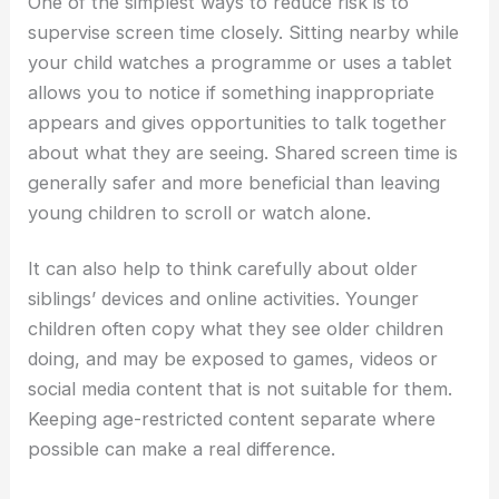
One of the simplest ways to reduce risk is to
supervise screen time closely. Sitting nearby while
your child watches a programme or uses a tablet
allows you to notice if something inappropriate
appears and gives opportunities to talk together
about what they are seeing. Shared screen time is
generally safer and more beneficial than leaving
young children to scroll or watch alone.
It can also help to think carefully about older
siblings’ devices and online activities. Younger
children often copy what they see older children
doing, and may be exposed to games, videos or
social media content that is not suitable for them.
Keeping age-restricted content separate where
possible can make a real difference.