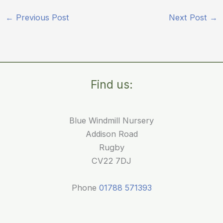
←
Previous Post
Next Post
→
Find us:
Blue Windmill Nursery
Addison Road
Rugby
CV22 7DJ
Phone
01788 571393