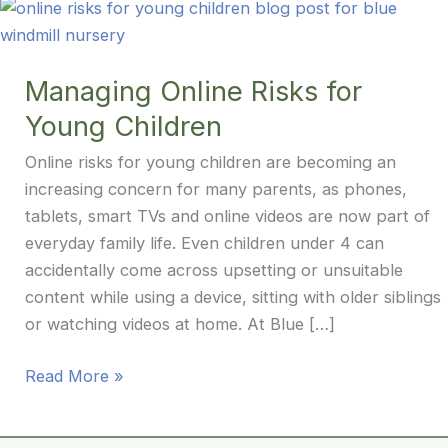
Managing Online Risks for
Young Children
Online risks for young children are becoming an
increasing concern for many parents, as phones,
tablets, smart TVs and online videos are now part of
everyday family life. Even children under 4 can
accidentally come across upsetting or unsuitable
content while using a device, sitting with older siblings
or watching videos at home. At Blue […]
Managing
Read More »
Online
Risks