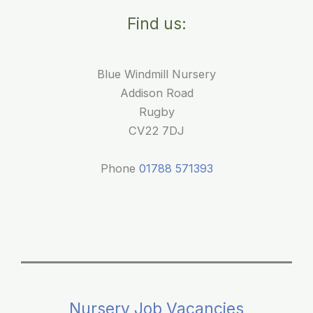
for
Find us:
Young
Children
Blue Windmill Nursery
Addison Road
Rugby
CV22 7DJ
Phone
01788 571393
Nursery Job Vacancies