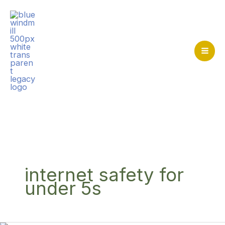
Skip
to
content
Mai
Me
Home
>
internet safety for under 5s
internet safety for
under 5s