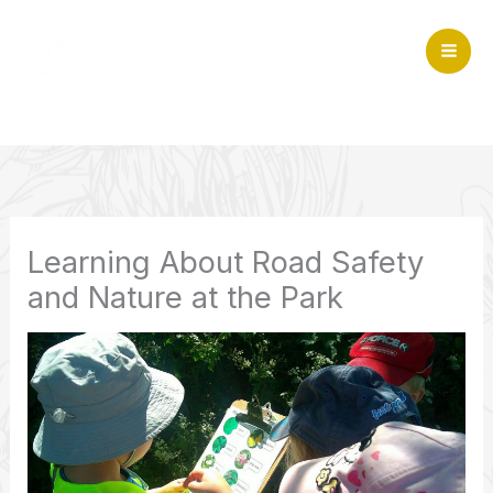
Skip
to
Mai
content
Home
>
Community and sustainability
>
Learning About
Me
Road Safety and Nature at the Park
Learning About Road Safety
and Nature at the Park