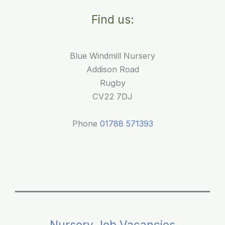
Find us:
Blue Windmill Nursery
Addison Road
Rugby
CV22 7DJ
Phone
01788 571393
Nursery Job Vacancies