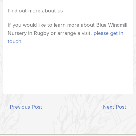
Find out more about us
If you would like to learn more about Blue Windmill
Nursery in Rugby or arrange a visit,
please get in
touch.
←
Previous Post
Next Post
→