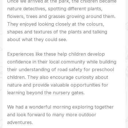
Once we arrived at the park, the children became
nature detectives, spotting different plants,
flowers, trees and grasses growing around them.
They enjoyed looking closely at the colours,
shapes and textures of the plants and talking
about what they could see.
Experiences like these help children develop
confidence in their local community while building
their understanding of road safety for preschool
children. They also encourage curiosity about
nature and provide valuable opportunities for
learning beyond the nursery gates.
We had a wonderful morning exploring together
and look forward to many more outdoor
adventures.