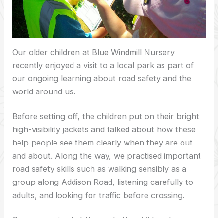
Our older children at Blue Windmill Nursery
recently enjoyed a visit to a local park as part of
our ongoing learning about road safety and the
world around us.
Before setting off, the children put on their bright
high-visibility jackets and talked about how these
help people see them clearly when they are out
and about. Along the way, we practised important
road safety skills such as walking sensibly as a
group along Addison Road, listening carefully to
adults, and looking for traffic before crossing.