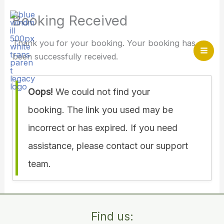
Skip
Booking Received
to
content
Thank you for your booking. Your booking has
been successfully received.
Mai
Me
Oops!
We could not find your
Home
>
Booking Received
booking. The link you used may be
incorrect or has expired. If you need
assistance, please contact our support
team.
Find us: