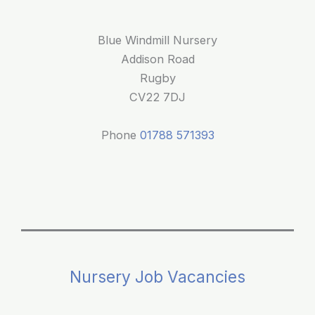
Blue Windmill Nursery
Addison Road
Rugby
CV22 7DJ
Phone
01788 571393
Nursery Job Vacancies