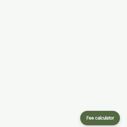
Fee calculator