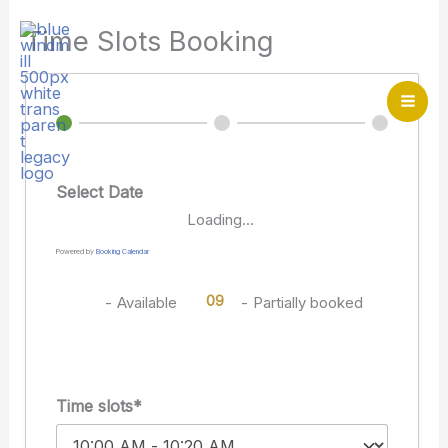
Skip
Time Slots Booking
to
content
Mai
Me
Select Date
Home
>
Time Slots Booking
Loading...
Powered by
Booking Calendar
·
09
09
-
Available
-
Partially booked
Time slots*