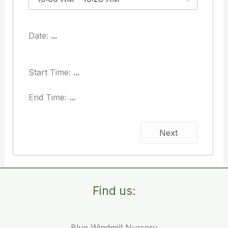
Date:
...
Start Time:
...
End Time:
...
Next
Find us:
Blue Windmill Nursery