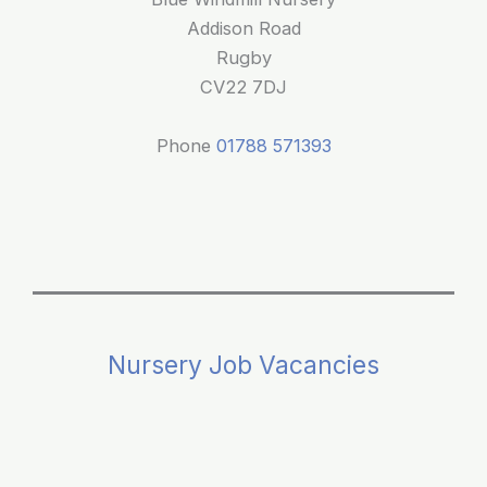
Addison Road
Rugby
CV22 7DJ
Phone
01788 571393
Nursery Job Vacancies