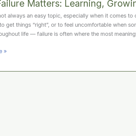
ailure Matters: Learning, Growi
 not always an easy topic, especially when it comes to
to get things “right”, or to feel uncomfortable when so
ughout life — failure is often where the most meaning
e »