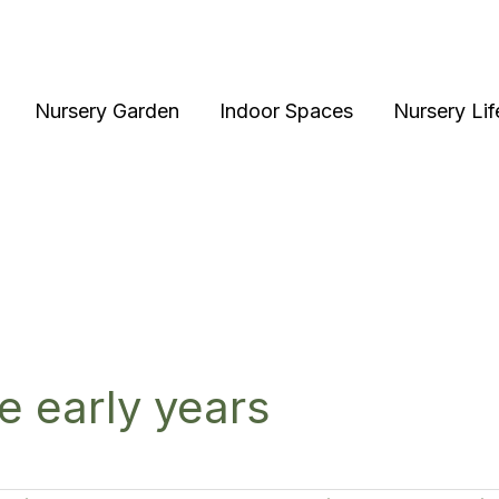
Nursery Garden
Indoor Spaces
Nursery Lif
ce early years