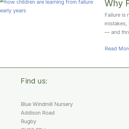
Why F
Failure is
mistakes, 
— and thro
Why
Read Mor
Failure
Matters:
Learning,
Find us:
Growing
and
Trying
Blue Windmill Nursery
Again
Addison Road
Rugby