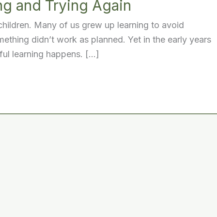
ng and Trying Again
 children. Many of us grew up learning to avoid
mething didn’t work as planned. Yet in the early years
ful learning happens. […]