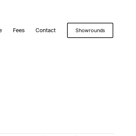
e
Fees
Contact
Showrounds