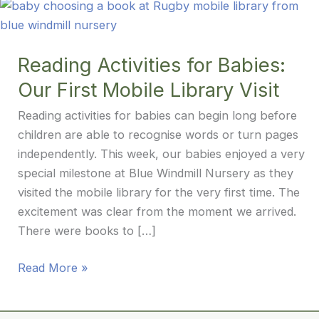
Reading Activities for Babies:
Our First Mobile Library Visit
Reading activities for babies can begin long before
children are able to recognise words or turn pages
independently. This week, our babies enjoyed a very
special milestone at Blue Windmill Nursery as they
visited the mobile library for the very first time. The
excitement was clear from the moment we arrived.
There were books to […]
Reading
Read More »
Activities
for