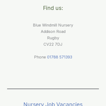
Babies:
Find us:
Our
First
Mobile
Blue Windmill Nursery
Library
Addison Road
Visit
Rugby
CV22 7DJ
Phone
01788 571393
Nursery Job Vacancies