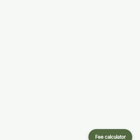
Fee calculator