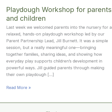
Playdough Workshop for parents
and children
Last week we welcomed parents into the nursery for a
relaxed, hands-on playdough workshop led by our
Parent Partnership Lead, Jill Burnett. It was a simple
session, but a really meaningful one—bringing
together families, sharing ideas, and showing how
everyday play supports children’s development in
powerful ways. Jill guided parents through making
their own playdough […]
Playdough
Read More »
Workshop
for
parents