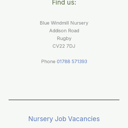
Find us:
and
children
Blue Windmill Nursery
Addison Road
Rugby
CV22 7DJ
Phone
01788 571393
Nursery Job Vacancies