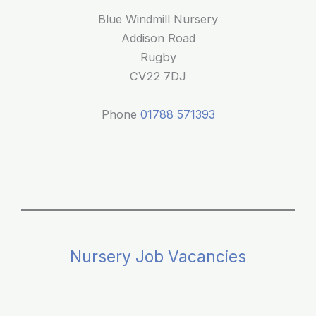
Space
Blue Windmill Nursery
at
Addison Road
Blue
Rugby
Windmill
CV22 7DJ
Nursery
Phone
01788 571393
Nursery Job Vacancies