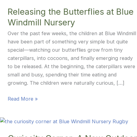
Releasing the Butterflies at Blue
Windmill Nursery
Over the past few weeks, the children at Blue Windmill
have been part of something very simple but quite
special—watching our butterflies grow from tiny
caterpillars, into cocoons, and finally emerging ready
to be released. At the beginning, the caterpillars were
small and busy, spending their time eating and
growing. The children were naturally curious, […]
Releasing
Read More »
the
Butterflies
at
Blue