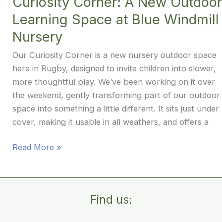
Curiosity Corner: A New Outdoor
Windmill
Learning Space at Blue Windmill
Nursery
Nursery
Our Curiosity Corner is a new nursery outdoor space
here in Rugby, designed to invite children into slower,
more thoughtful play. We’ve been working on it over
the weekend, gently transforming part of our outdoor
space into something a little different. It sits just under
cover, making it usable in all weathers, and offers a
Curiosity
Read More »
Corner:
A
New
Find us:
Outdoor
Learning