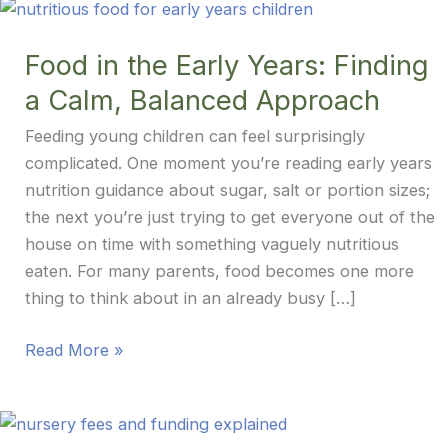
Food in the Early Years: Finding
a Calm, Balanced Approach
Feeding young children can feel surprisingly
complicated. One moment you’re reading early years
nutrition guidance about sugar, salt or portion sizes;
the next you’re just trying to get everyone out of the
house on time with something vaguely nutritious
eaten. For many parents, food becomes one more
thing to think about in an already busy […]
Food
Read More »
in
the
Early