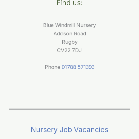
Find us:
Funding:
A
Clear
Blue Windmill Nursery
Guide
Addison Road
for
Rugby
Parents
CV22 7DJ
Phone
01788 571393
Nursery Job Vacancies