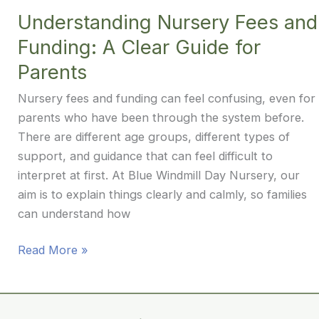
Years:
Understanding Nursery Fees and
Finding
Funding: A Clear Guide for
a
Calm,
Parents
Balanced
Nursery fees and funding can feel confusing, even for
Approach
parents who have been through the system before.
There are different age groups, different types of
support, and guidance that can feel difficult to
interpret at first. At Blue Windmill Day Nursery, our
aim is to explain things clearly and calmly, so families
can understand how
Understanding
Read More »
Nursery
Fees
and