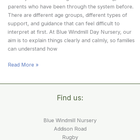
parents who have been through the system before.
There are different age groups, different types of
support, and guidance that can feel difficult to
interpret at first. At Blue Windmill Day Nursery, our
aim is to explain things clearly and calmly, so families
can understand how
Understanding
Read More »
Nursery
Fees
and
Find us:
Funding:
A
Clear
Blue Windmill Nursery
Guide
Addison Road
for
Rugby