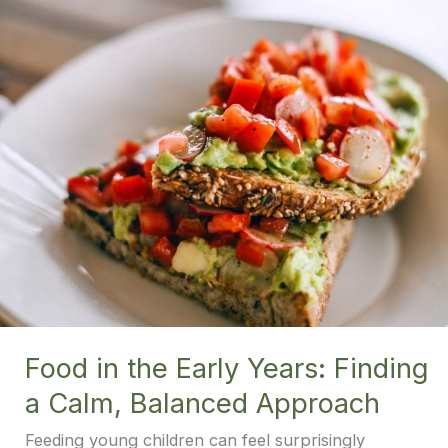
Food in the Early Years: Finding
a Calm, Balanced Approach
Feeding young children can feel surprisingly