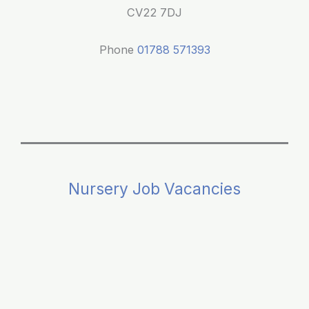
Parents
CV22 7DJ
Phone
01788 571393
Nursery Job Vacancies