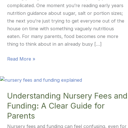
complicated. One moment you’re reading early years
nutrition guidance about sugar, salt or portion sizes;
the next you’re just trying to get everyone out of the
house on time with something vaguely nutritious
eaten. For many parents, food becomes one more
thing to think about in an already busy […]
Food
Read More »
in
the
Early
Years:
Understanding Nursery Fees and
Finding
Funding: A Clear Guide for
a
Calm,
Parents
Balanced
Nursery fees and funding can feel confusing, even for
Approach