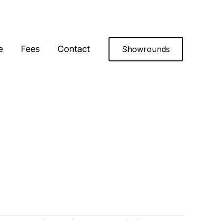
e
Fees
Contact
Showrounds