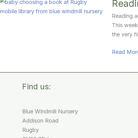
Readin
Reading ac
This week,
the very f
Reading
Read Mor
Activities
for
Babies:
Find us:
Our
First
Mobile
Blue Windmill Nursery
Library
Addison Road
Visit
Rugby