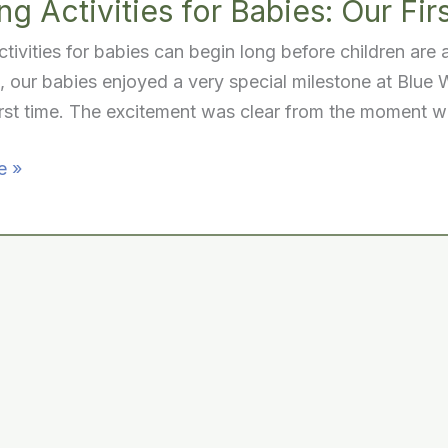
g Activities for Babies: Our Firs
tivities for babies can begin long before children are
 our babies enjoyed a very special milestone at Blue Wi
irst time. The excitement was clear from the moment 
e »