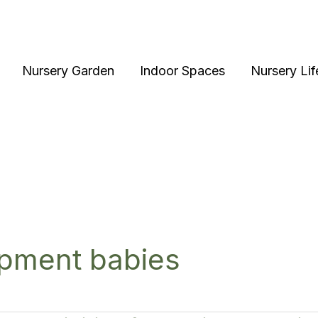
Nursery Garden
Indoor Spaces
Nursery Lif
pment babies