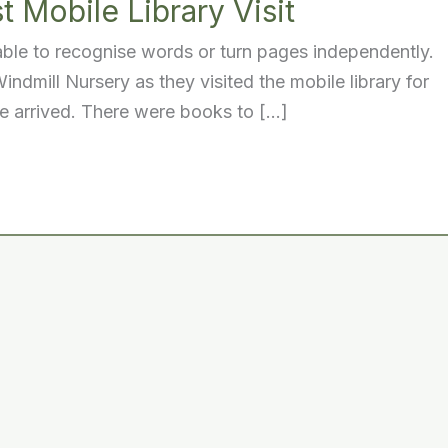
t Mobile Library Visit
 able to recognise words or turn pages independently.
ndmill Nursery as they visited the mobile library for
we arrived. There were books to […]