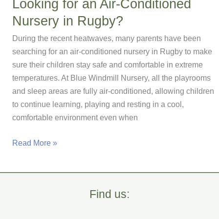
Looking for an Air-Conditioned
garden
Nursery in Rugby?
in
Rugby
During the recent heatwaves, many parents have been
searching for an air-conditioned nursery in Rugby to make
sure their children stay safe and comfortable in extreme
temperatures. At Blue Windmill Nursery, all the playrooms
and sleep areas are fully air-conditioned, allowing children
to continue learning, playing and resting in a cool,
comfortable environment even when
Looking
Read More »
for
an
Air-
Find us:
Conditioned
Nursery