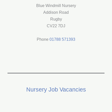
in
Blue Windmill Nursery
Rugby?
Addison Road
Rugby
CV22 7DJ
Phone
01788 571393
Nursery Job Vacancies