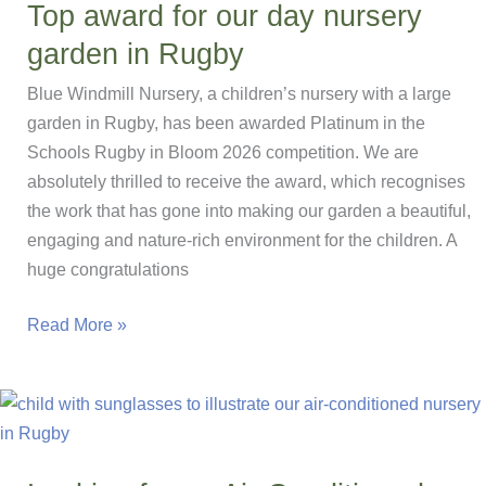
Top award for our day nursery
the
garden in Rugby
Lunch
Table
Blue Windmill Nursery, a children’s nursery with a large
garden in Rugby, has been awarded Platinum in the
Schools Rugby in Bloom 2026 competition. We are
absolutely thrilled to receive the award, which recognises
the work that has gone into making our garden a beautiful,
engaging and nature-rich environment for the children. A
huge congratulations
Top
Read More »
award
for
our
day
nursery