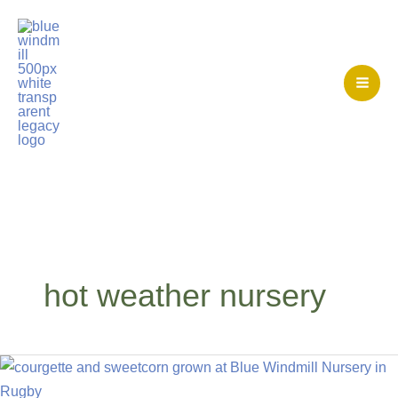
Skip
to
content
Mai
Men
Home
>
hot weather nursery
hot weather nursery