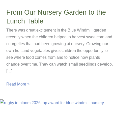
From Our Nursery Garden to the
Lunch Table
There was great excitement in the Blue Windmill garden
recently when the children helped to harvest sweetcorn and
courgettes that had been growing at nursery. Growing our
own fruit and vegetables gives children the opportunity to
see where food comes from and to notice how plants
change over time. They can watch small seedlings develop,
[…]
From
Read More »
Our
Nursery
Garden
to