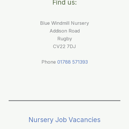
Find us:
Blue
Windmill
Nursery
Blue Windmill Nursery
Addison Road
Rugby
CV22 7DJ
Phone
01788 571393
Nursery Job Vacancies