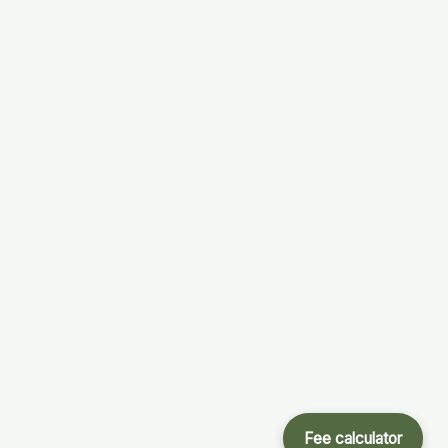
Fee calculator