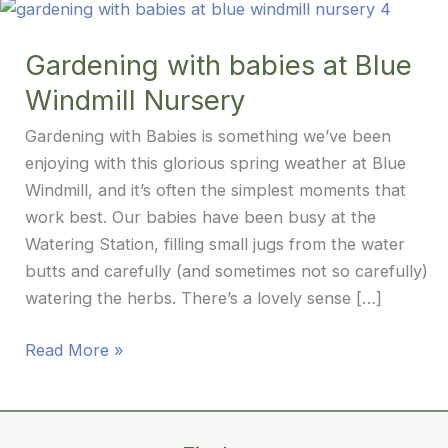
Gardening with babies at Blue
Windmill Nursery
Gardening with Babies is something we’ve been
enjoying with this glorious spring weather at Blue
Windmill, and it’s often the simplest moments that
work best. Our babies have been busy at the
Watering Station, filling small jugs from the water
butts and carefully (and sometimes not so carefully)
watering the herbs. There’s a lovely sense […]
Gardening
Read More »
with
babies
at