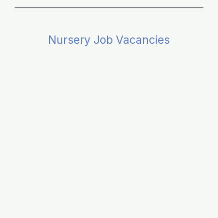
Nursery Job Vacancies