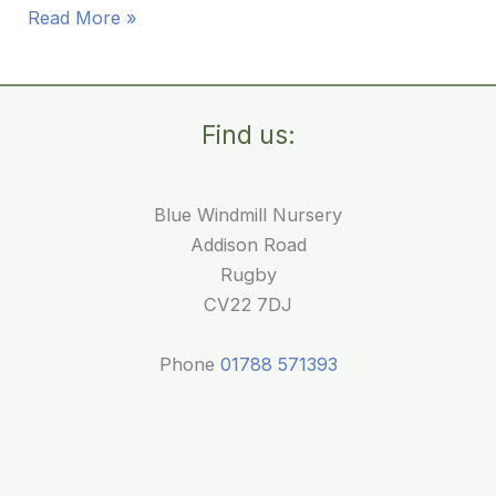
Reading
Read More »
Activities
for
Babies:
Find us:
Our
First
Mobile
Blue Windmill Nursery
Library
Addison Road
Visit
Rugby
CV22 7DJ
Phone
01788 571393