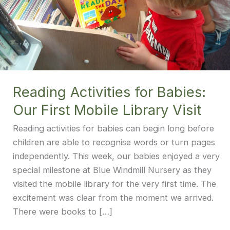
Reading Activities for Babies:
Our First Mobile Library Visit
Reading activities for babies can begin long before
children are able to recognise words or turn pages
independently. This week, our babies enjoyed a very
special milestone at Blue Windmill Nursery as they
visited the mobile library for the very first time. The
excitement was clear from the moment we arrived.
There were books to […]