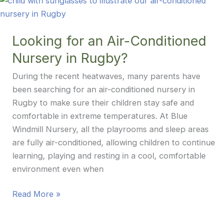
Garden
to
the
Looking for an Air-Conditioned
Lunch
Nursery in Rugby?
Table
During the recent heatwaves, many parents have
been searching for an air-conditioned nursery in
Rugby to make sure their children stay safe and
comfortable in extreme temperatures. At Blue
Windmill Nursery, all the playrooms and sleep areas
are fully air-conditioned, allowing children to continue
learning, playing and resting in a cool, comfortable
environment even when
Looking
Read More »
for