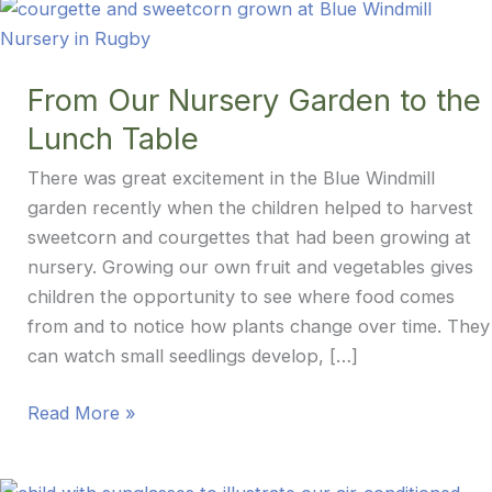
From Our Nursery Garden to the
Lunch Table
There was great excitement in the Blue Windmill
garden recently when the children helped to harvest
sweetcorn and courgettes that had been growing at
nursery. Growing our own fruit and vegetables gives
children the opportunity to see where food comes
from and to notice how plants change over time. They
can watch small seedlings develop, […]
From
Read More »
Our
Nursery