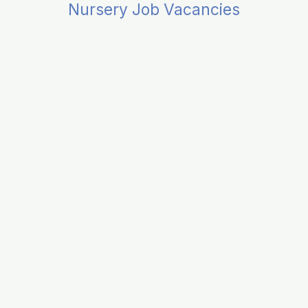
Nursery Job Vacancies