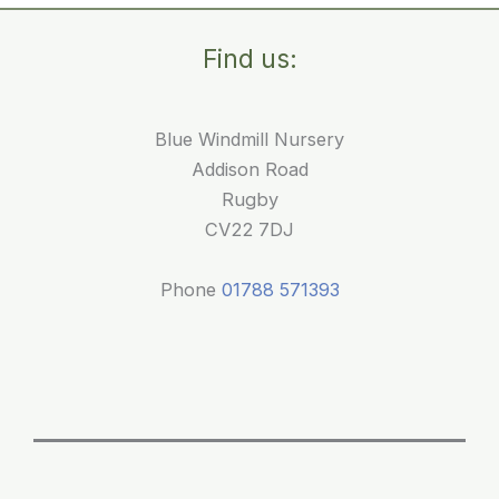
an
Air-
Find us:
Conditioned
Nursery
in
Blue Windmill Nursery
Rugby?
Addison Road
Rugby
CV22 7DJ
Phone
01788 571393