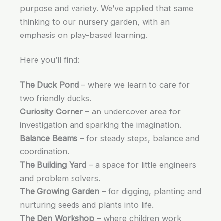
purpose and variety. We’ve applied that same
thinking to our nursery garden, with an
emphasis on play-based learning.
Here you’ll find:
The Duck Pond
– where we learn to care for
two friendly ducks.
Curiosity Corner
– an undercover area for
investigation and sparking the imagination.
Balance Beams
– for steady steps, balance and
coordination.
The Building Yard
– a space for little engineers
and problem solvers.
The Growing Garden
– for digging, planting and
nurturing seeds and plants into life.
The Den Workshop
– where children work