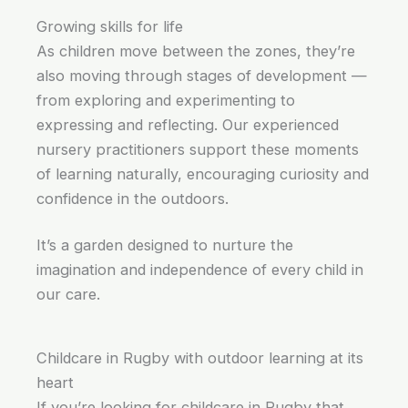
Growing skills for life
As children move between the zones, they’re
also moving through stages of development —
from exploring and experimenting to
expressing and reflecting. Our experienced
nursery practitioners support these moments
of learning naturally, encouraging curiosity and
confidence in the outdoors.
It’s a garden designed to nurture the
imagination and independence of every child in
our care.
Childcare in Rugby with outdoor learning at its
heart
If you’re looking for childcare in Rugby that