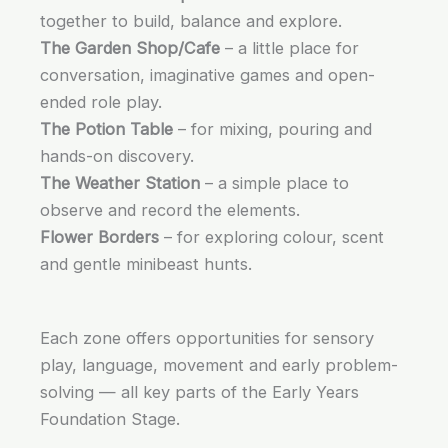
together to build, balance and explore.
The Garden Shop/Cafe
– a little place for
conversation, imaginative games and open-
ended role play.
The Potion Table
– for mixing, pouring and
hands-on discovery.
The Weather Station
– a simple place to
observe and record the elements.
Flower Borders
– for exploring colour, scent
and gentle minibeast hunts.
Each zone offers opportunities for sensory
play, language, movement and early problem-
solving — all key parts of the Early Years
Foundation Stage.