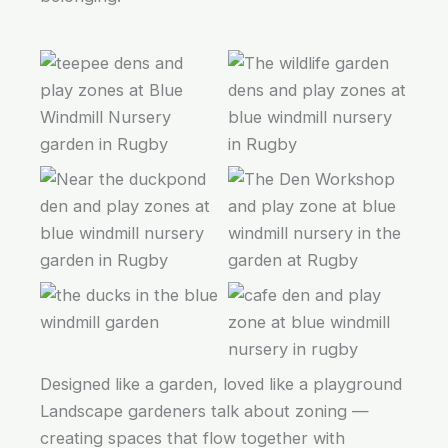
Designed like a garden, loved like a playground
Landscape gardeners talk about zoning —
creating spaces that flow together with