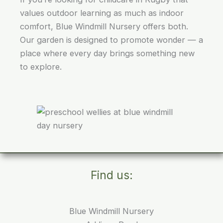
values outdoor learning as much as indoor
comfort, Blue Windmill Nursery offers both.
Our garden is designed to promote wonder — a
place where every day brings something new
to explore.
Find us:
Blue Windmill Nursery