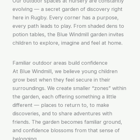
Our outdoor spaces at nursery are constantly
evolving — a secret garden of discovery right
here in Rugby. Every corner has a purpose,
every path leads to play. From shaded dens to
potion tables, the Blue Windmill garden invites
children to explore, imagine and feel at home.
Familiar outdoor areas build confidence
At Blue Windmill, we believe young children
grow best when they feel secure in their
surroundings. We create smaller “zones” within
the garden, each offering something a little
different — places to return to, to make
discoveries, and to share adventures with
friends. The garden becomes familiar ground,
and confidence blossoms from that sense of
belonging.