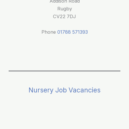
Addison Road
Rugby
CV22 7DJ
Phone
01788 571393
Nursery Job Vacancies